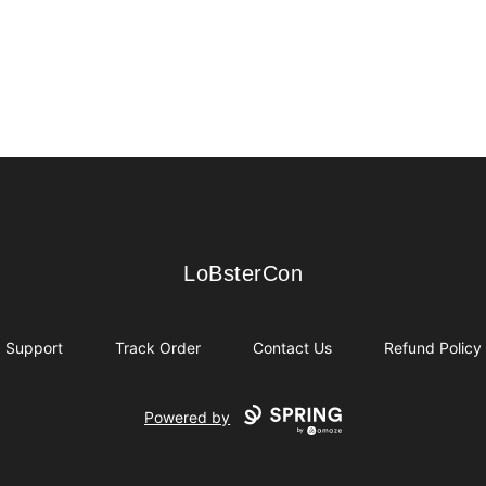
LoBsterCon
LoBsterCon
Support
Track Order
Contact Us
Refund Policy
Powered by