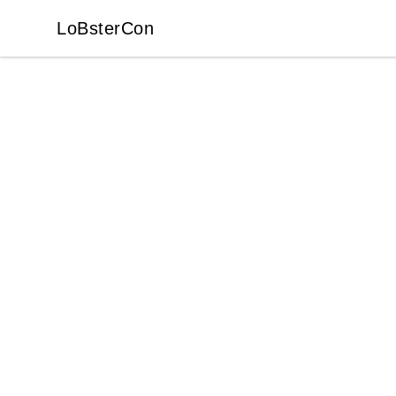
LoBsterCon
LoBsterCon