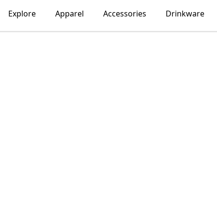
Explore
Apparel
Accessories
Drinkware