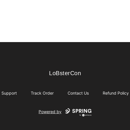
LoBsterCon
LoBsterCon
Support
Track Order
Contact Us
Refund Policy
Powered by