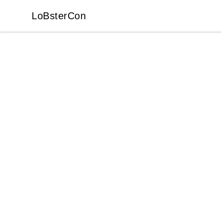
LoBsterCon
LoBsterCon