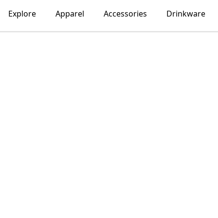
Explore
Apparel
Accessories
Drinkware