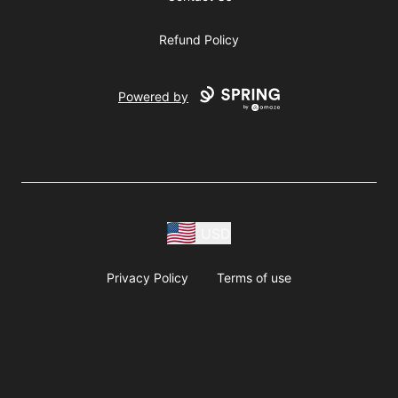
Refund Policy
Powered by
USD
Privacy Policy
Terms of use