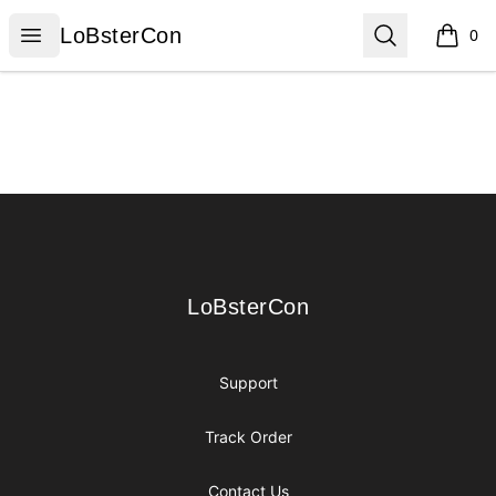
LoBsterCon
Open menu
Search
LoBsterCon
0
items i
Footer
LoBsterCon
LoBsterCon
Support
Track Order
Contact Us